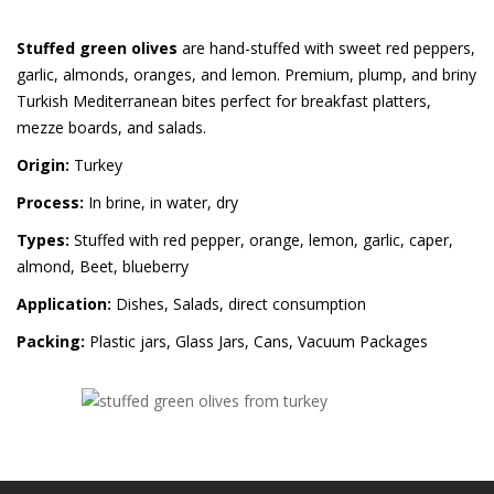
Stuffed green olives
are hand-stuffed with sweet red peppers,
garlic, almonds, oranges, and lemon. Premium, plump, and briny
Turkish Mediterranean bites perfect for breakfast platters,
mezze boards, and salads.
Origin:
Turkey
Process:
In brine, in water, dry
Types:
Stuffed with red pepper, orange, lemon, garlic, caper,
almond, Beet, blueberry
Application:
Dishes, Salads, direct consumption
Packing:
Plastic jars, Glass Jars, Cans, Vacuum Packages