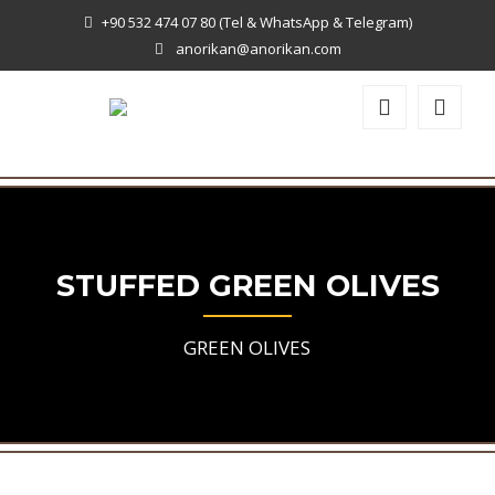
+90 532 474 07 80 (Tel & WhatsApp & Telegram)
anorikan@anorikan.com
STUFFED GREEN OLIVES
GREEN OLIVES